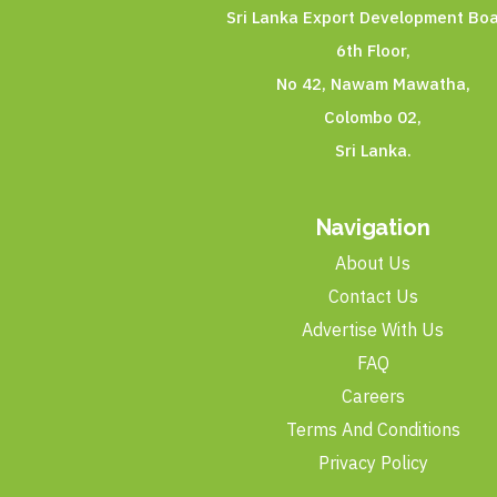
Sri Lanka Export Development Boa
6th Floor,
No 42, Nawam Mawatha,
Colombo 02,
Sri Lanka.
Navigation
About Us
Contact Us
Advertise With Us
FAQ
Careers
Terms And Conditions
Privacy Policy