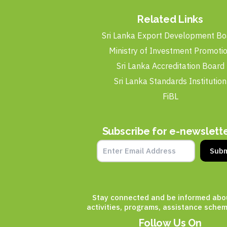
Related Links
Sri Lanka Export Development Bo
Ministry of Investment Promoti
Sri Lanka Accreditation Board
Sri Lanka Standards Institution
FiBL
Subscribe for e-newslett
Subm
Stay connected and be informed abo
activities, programs, assistance schem
Follow Us On