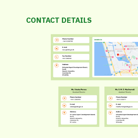
CONTACT DETAILS