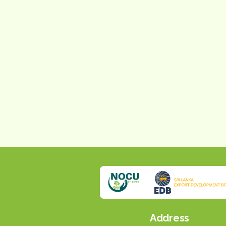
Address