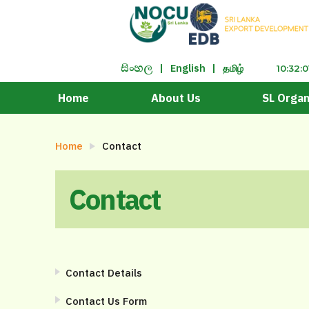
|
English
|
தமிழ்
සිංහ​ල
10:32:
Home
About Us
SL Organ
Home
Contact
Contact
Contact Details
Contact Us Form