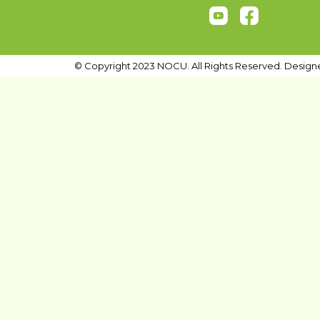
© Copyright 2023 NOCU. All Rights Reserved. Design