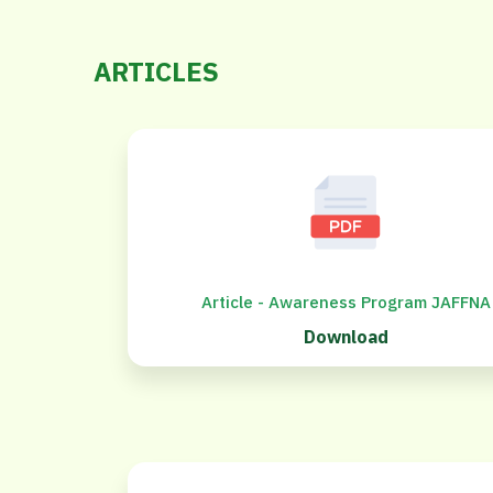
ARTICLES
Article - Awareness Program JAFFNA
Download