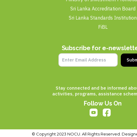
Sri Lanka Accreditation Board
Sri Lanka Standards Institution
FiBL
Subscribe for e-newslett
Subm
Stay connected and be informed abo
activities, programs, assistance schem
Follow Us On
© Copyright 2023 NOCU. All Rights Reserved. Design