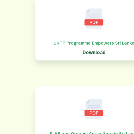
UKTP Programme Empowers Sri Lank
Download
SLAB and Organic Agriculture in Sri La