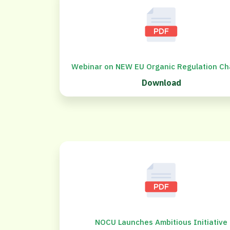
Webinar on NEW EU Organic Regulation C
Download
NOCU Launches Ambitious Initiative