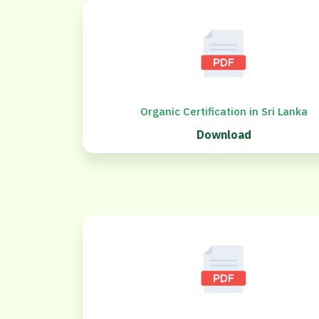
Organic Certification in Sri Lanka
Download