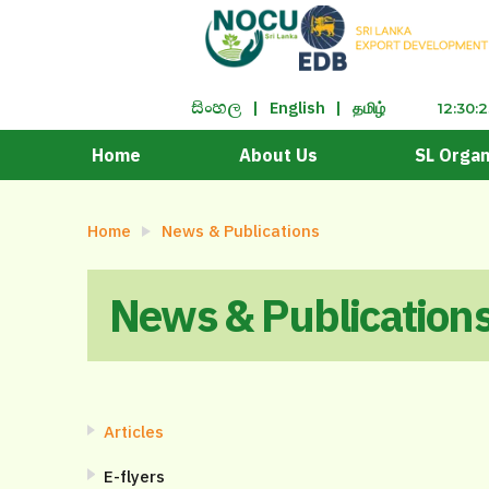
|
English
|
தமிழ்
සිංහ​ල
12:30:
Home
About Us
SL Organ
Home
News & Publications
News & Publication
Articles
E-flyers