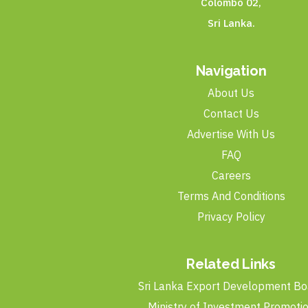
Colombo 02,
Sri Lanka.
Navigation
About Us
Contact Us
Advertise With Us
FAQ
Careers
Terms And Conditions
Privacy Policy
Related Links
Sri Lanka Export Development Bo
Ministry of Investment Promoti