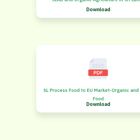
Download
SL Process Food to EU Market-Organic and
Food
Download