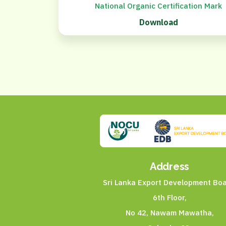
National Organic Certification Mark
Download
Address
Sri Lanka Export Development Boa
6th Floor,
No 42, Nawam Mawatha,