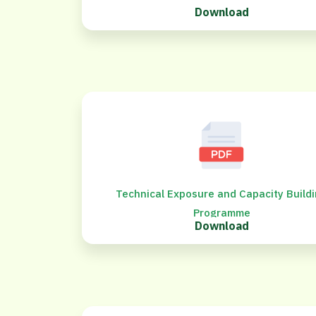
Download
Technical Exposure and Capacity Build
Programme
Download