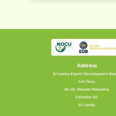
Address
Sri Lanka Export Development Boa
6th Floor,
No 42, Nawam Mawatha,
Colombo 02,
Sri Lanka.