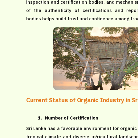
inspection and certification bodies, and mechanism
of the authenticity of certifications and repo
bodies helps build trust and confidence among tra
Current Status of Organic Industry in Sr
1.
Number of Certification
Sri Lanka has a favorable environment for organic 
tropical climate and diverse agricultural landsc