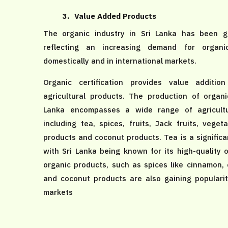
3.
Value Added Products
The organic industry in Sri Lanka has been gr
reflecting an increasing demand for organi
domestically and in international markets.
Organic certification provides value additio
agricultural products. The production of organi
Lanka encompasses a wide range of agricultu
including tea, spices, fruits, Jack fruits, vegeta
products and coconut products. Tea is a significa
with Sri Lanka being known for its high-quality 
organic products, such as spices like cinnamon,
and coconut products are also gaining popularity
markets