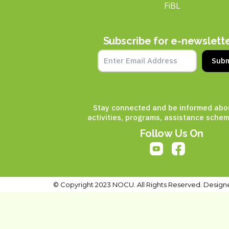
FiBL
Subscribe for e-newslett
Subm
Stay connected and be informed abo
activities, programs, assistance schem
Follow Us On
© Copyright 2023 NOCU. All Rights Reserved. Design