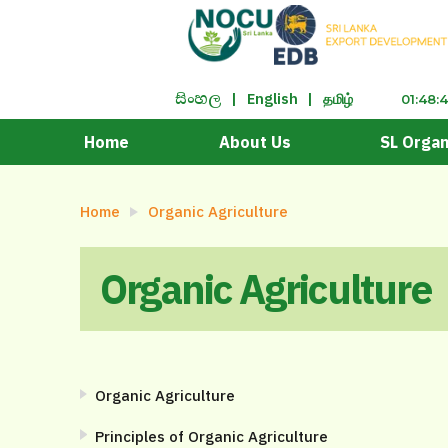
|
English
|
தமிழ்
සිංහ​ල
01:48:
Home
About Us
SL Organ
Home
Organic Agriculture
Organic Agriculture
Organic Agriculture
Principles of Organic Agriculture