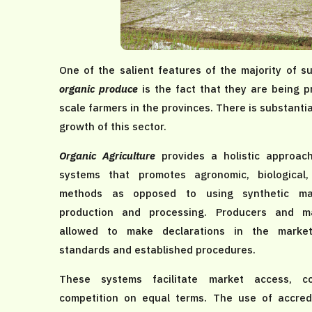
One of the salient features of the majority of 
organic produce
is the fact that they are being p
scale farmers in the provinces. There is substantia
growth of this sector.
Organic Agriculture
provides a holistic approa
systems that promotes agronomic, biological
methods as opposed to using synthetic mat
production and processing. Producers and m
allowed to make declarations in the marke
standards and established procedures.
These systems facilitate market access, co
competition on equal terms. The use of accredi