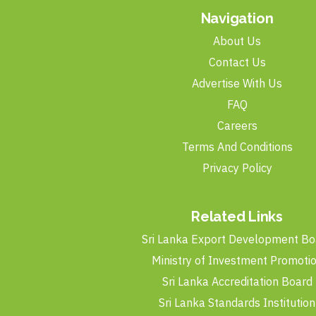
Navigation
About Us
Contact Us
Advertise With Us
FAQ
Careers
Terms And Conditions
Privacy Policy
Related Links
Sri Lanka Export Development Bo
Ministry of Investment Promoti
Sri Lanka Accreditation Board
Sri Lanka Standards Institution