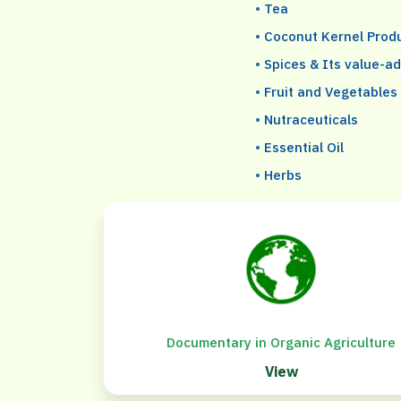
•
Tea
•
Coconut Kernel Prod
•
Spices & Its value-a
•
Fruit and Vegetables
•
Nutraceuticals
•
Essential Oil
•
Herbs
Documentary in Organic Agriculture
View