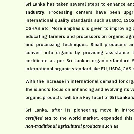
Sri Lanka has taken several steps to enhance a
Industry
. Processing centers have been upgr
international quality standards such as BRC, ISO
OSHAS etc. More emphasis is given to improving p
educating farmers and processors on organic agri
and processing techniques. Small producers a
convert into organic by providing assistance 
certificate as per Sri Lankan organic standard
international organic standard like EU, USDA, JAS 
With the increase in international demand for or
the island's focus on enhancing and evolving its 
organic products will be a key facet of
Sri Lanka'
Sri Lanka, after its pioneering move in intr
certified tea
to the world market, expanded this
non-traditional agricultural products
such as: