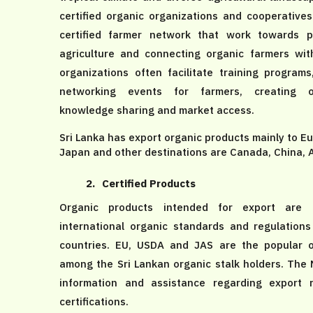
certified organic organizations and cooperative
certified farmer network that work towards p
agriculture and connecting organic farmers wi
organizations often facilitate training program
networking events for farmers, creating op
knowledge sharing and market access.
Sri Lanka has export organic products mainly to E
Japan and other destinations are Canada, China, 
2.
Certified Products
Organic products intended for export are c
international organic standards and regulations
countries. EU, USDA and JAS are the popular o
among the Sri Lankan organic stalk holders. The
information and assistance regarding export 
certifications.