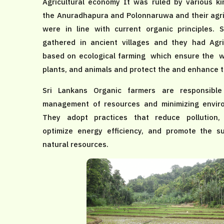
Agricultural economy It was ruled by various ki
the Anuradhapura and Polonnaruwa and their agric
were in line with current organic principles. 
gathered in ancient villages and they had Agr
based on ecological farming which ensure the wel
plants, and animals and protect the and enhance th
Sri Lankans Organic farmers are responsible
management of resources and minimizing enviro
They adopt practices that reduce pollution,
optimize energy efficiency, and promote the s
natural resources.