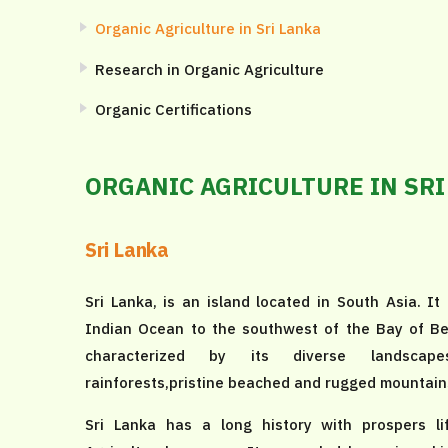
Organic Agriculture in Sri Lanka
Research in Organic Agriculture
Organic Certifications
ORGANIC AGRICULTURE IN SRI
Sri Lanka
Sri Lanka, is an island located in South Asia. It 
Indian Ocean to the southwest of the Bay of Ben
characterized by its diverse landscapes
rainforests,pristine beached and rugged mountain
Sri Lanka has a long history with prospers li